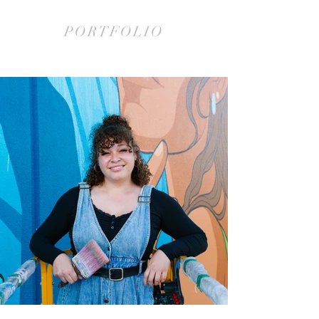
PORTFOLIO