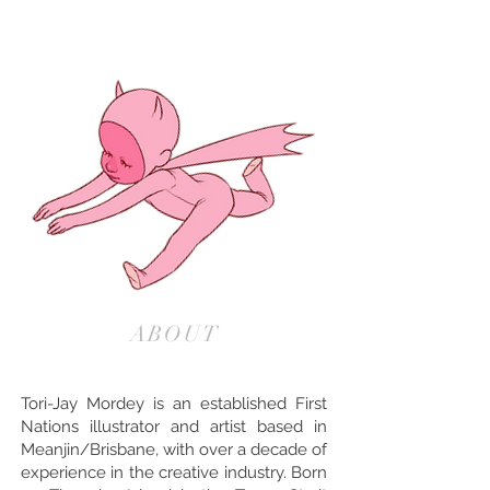
ABOUT
Tori-Jay Mordey is an established First
Nations illustrator and artist based in
Meanjin/Brisbane, with over a decade of
experience in the creative industry. Born