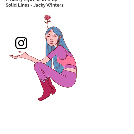
Solid Lines - Jacky Winters