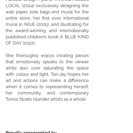
LOCAL (2024) exclusively designing the
wall paper, tote bags and mural for the
entire store, her first ever international
mural in NIUE (2025), and illustrating for
the award-winning and internationally
published children’s book A BLUE KIND
OF DAY (2022).
She thoroughly enjoys creating pieces
that emotionally speaks to the viewer
while also over saturating the space
with colour and light. Tori-Jay hopes her
art and actions can make a difference
when it comes to representing herself,
her community, and contemporary
Torres Straits Islander artist’s as a whole.
Proudly represented by