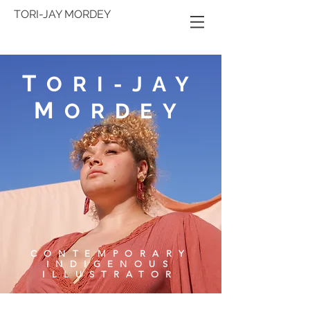
TORI-JAY MORDEY
T
ORI-JAY
M
ORDEY
CONTEMPORARY
INDIGENOUS
ILLUSTRATOR