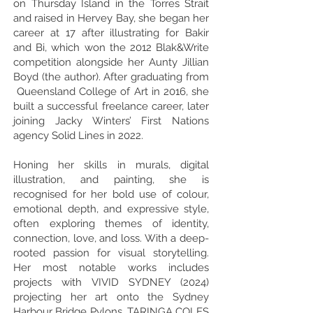
on Thursday Island in the Torres Strait
and raised in Hervey Bay, she began her
career at 17 after illustrating for Bakir
and Bi, which won the 2012 Blak&Write
competition alongside her Aunty Jillian
Boyd (the author). After graduating from
Queensland College of Art in 2016, she
built a successful freelance career, later
joining Jacky Winters’ First Nations
agency Solid Lines in 2022.
Honing her skills in murals, digital
illustration, and painting, she is
recognised for her bold use of colour,
emotional depth, and expressive style,
often exploring themes of identity,
connection, love, and loss. With a deep-
rooted passion for visual storytelling.
Her most notable works includes
projects with VIVID SYDNEY (2024)
projecting her art onto the Sydney
Harbour Bridge Pylons, TARINGA COLES